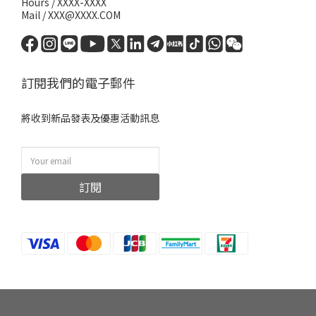
Hours / XXXX-XXXX
Mail / XXX@XXXX.COM
訂閱我們的電子郵件
將收到新品發表及優惠活動訊息
訂閱