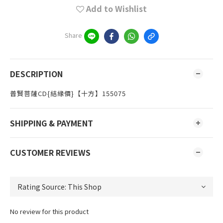
Add to Wishlist
Share
DESCRIPTION
普賢菩薩CD{結緣價}【十方】155075
SHIPPING & PAYMENT
CUSTOMER REVIEWS
No review for this product