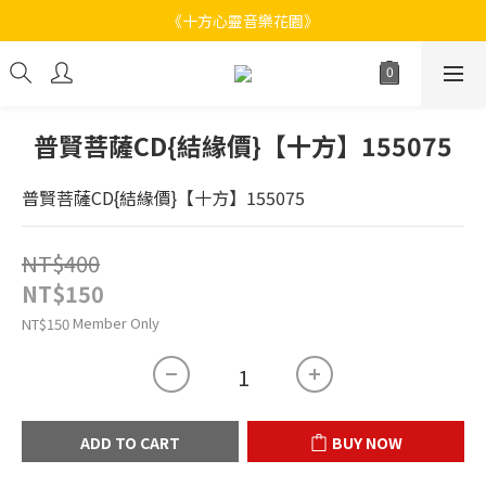
《十方心靈音樂花園》
《十方心靈音樂花園》
Welcome
《十方心靈音樂花園》
普賢菩薩CD{結緣價}【十方】155075
普賢菩薩CD{結緣價}【十方】155075
NT$400
NT$150
Member Only
NT$150
ADD TO CART
BUY NOW