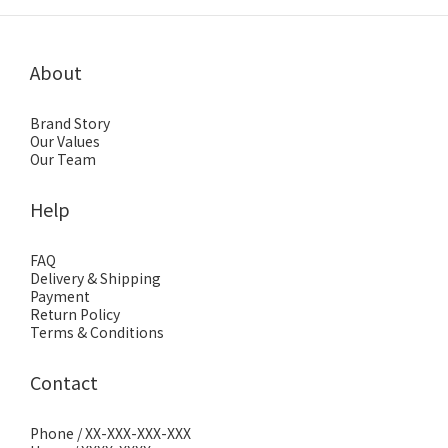
About
Brand Story
Our Values
Our Team
Help
FAQ
Delivery & Shipping
Payment
Return Policy
Terms & Conditions
Contact
Phone / XX-XXX-XXX-XXX